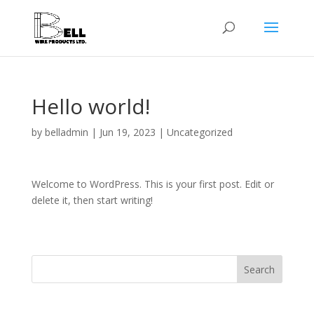
Hello world!
by
belladmin
|
Jun 19, 2023
|
Uncategorized
Welcome to WordPress. This is your first post. Edit or
delete it, then start writing!
Search