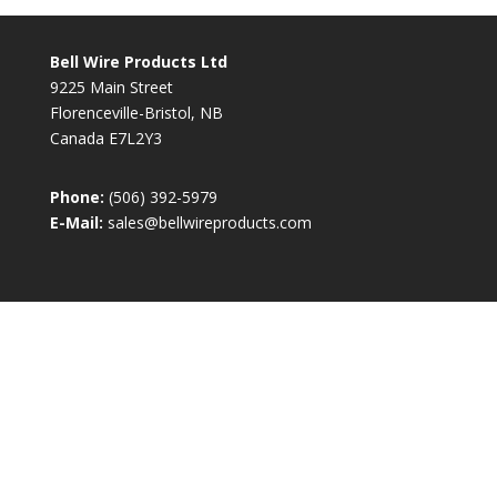
Bell Wire Products Ltd
9225 Main Street
Florenceville-Bristol, NB
Canada E7L2Y3
Phone:
(506) 392-5979
E-Mail:
sales@bellwireproducts.com